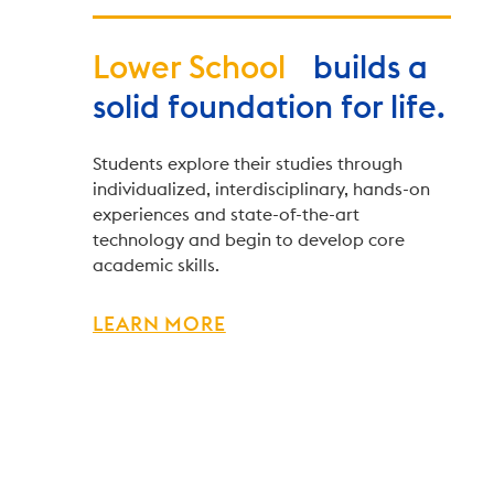
Lower School
builds a
solid foundation for life.
Students explore their studies through
individualized, interdisciplinary, hands-on
experiences and state-of-the-art
technology and begin to develop core
academic skills.
LEARN MORE