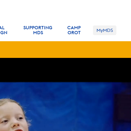
 inquiry form
!
AL
SUPPORTING
CAMP
MyMDS
IGN
MDS
OROT
k
here
to learn more