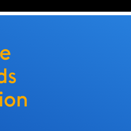
ve
ds
ion