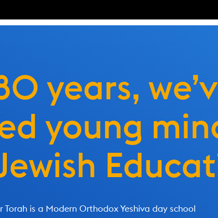
 80 years, we’
ted young min
Jewish Educat
 Torah is a Modern Orthodox Yeshiva day school