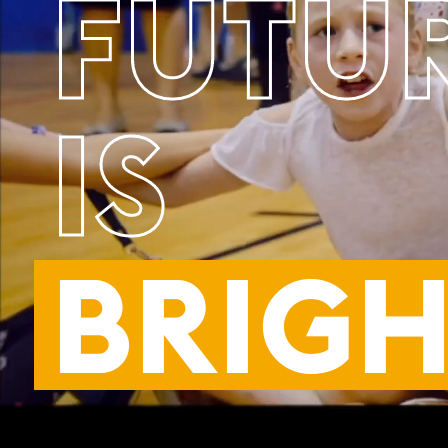
FUTU
IS
BRIGH