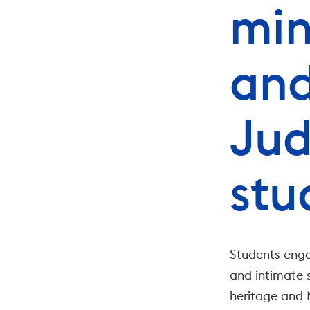
min
and
Jud
stu
Students enga
and intimate s
heritage and M