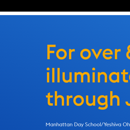
For over
illumina
through 
Manhattan Day School/Yeshiva Ohr