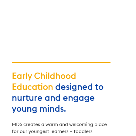
Early Childhood
Education
designed to
nurture and engage
young minds.
MDS creates a warm and welcoming place
for our youngest learners – toddlers