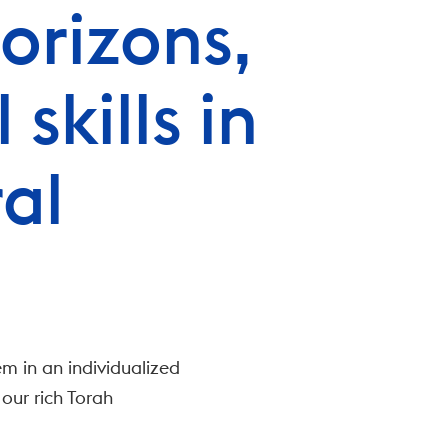
orizons,
skills in
al
m in an individualized
 our rich Torah