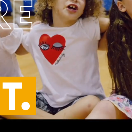
RE
T.