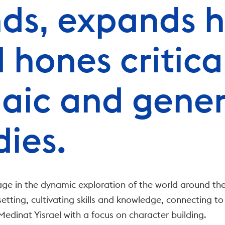
ds, expands h
 hones critical 
aic and gener
dies.
ge in the dynamic exploration of the world around the
etting, cultivating skills and knowledge, connecting to
edinat Yisrael with a focus on character building.