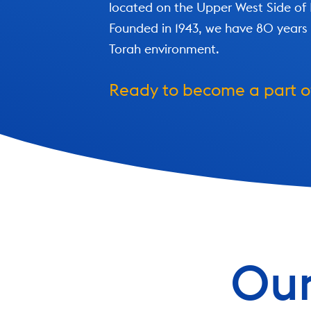
located on the Upper West Side of
Founded in 1943, we have 80 years 
Torah environment.
Ready to become a part 
Our