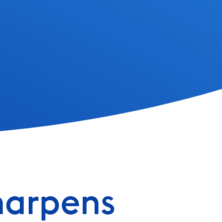
harpens