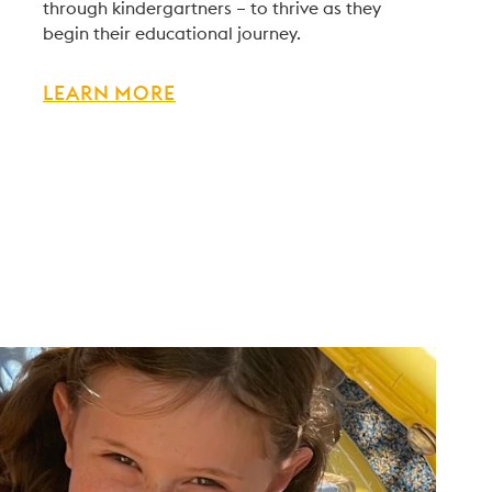
through kindergartners – to thrive as they
begin their educational journey.
LEARN MORE