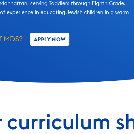
 Manhattan, serving Toddlers through Eighth Grade.
of experience in educating Jewish children in a warm
of MDS?
APPLY NOW
 curriculum s