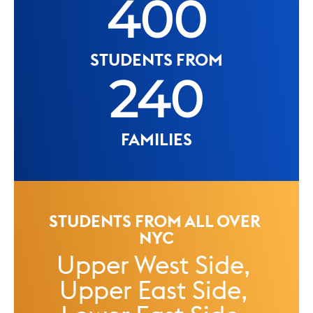
400
STUDENTS FROM
240
FAMILIES
STUDENTS FROM ALL OVER 
NYC
Upper West Side, 
Upper East Side, 