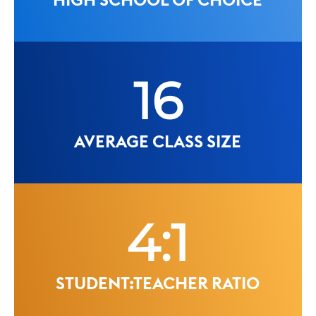
16
AVERAGE CLASS SIZE
4:1
STUDENT:TEACHER RATIO