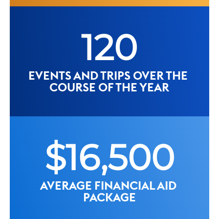
120
EVENTS AND TRIPS OVER THE 
COURSE OF THE YEAR
$16,500
AVERAGE FINANCIAL AID 
PACKAGE