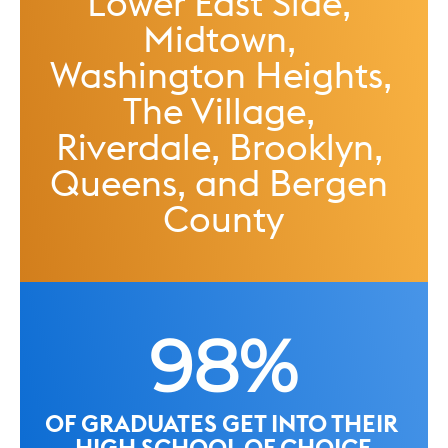
Lower East Side, 
Midtown, 
Washington Heights, 
The Village, 
Riverdale, Brooklyn, 
Queens, and Bergen 
County
98%
OF GRADUATES GET INTO THEIR 
HIGH SCHOOL OF CHOICE