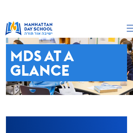
ABOUT MDS
MDS AT A
GLANCE