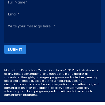
Full Name
Email
Write your message here...
SUBMIT
Manhattan Day School Yeshiva Ohr Torah (“MDS”) admits students
of any race, color, national and ethnic origin and affords all
students all the rights, privileges, programs, and activities generally
accorded or made available at the school. MDS does not
discriminate on the basis of race, color, national and ethnic origin in
administration of its educational policies, admissions policies,
scholarship and loan programs, and athletic and other school-
administered programs.