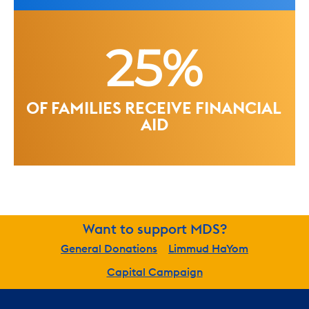
25%
OF FAMILIES RECEIVE FINANCIAL 
AID
Want to support MDS?
General Donations
Limmud HaYom
Capital Campaign