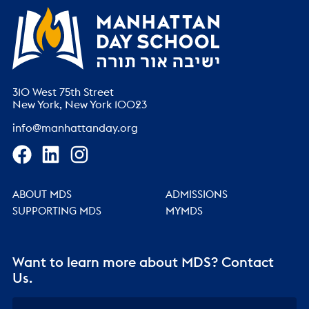
310 West 75th Street
New York, New York 10023
info@manhattanday.org
ABOUT MDS
ADMISSIONS
SUPPORTING MDS
MYMDS
Want to learn more about MDS? Contact
Us.