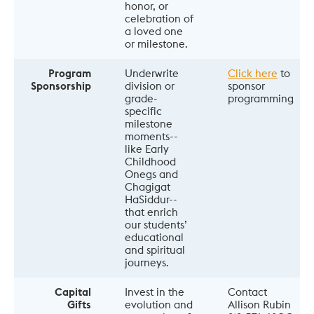
honor, or 
celebration of 
a loved one 
or milestone.
Program
Underwrite 
Click here
 to 
Sponsorship
division or 
sponsor 
grade-
programming
specific 
milestone 
moments--
like Early 
Childhood 
Onegs and 
Chagigat  
HaSiddur--
that enrich 
our students’ 
educational 
and spiritual 
journeys.
Capital
Invest in the 
Contact 
Gifts
evolution and 
Allison Rubin 