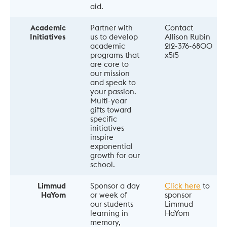
aid.
Academic
Partner with 
Contact 
Initiatives
us to develop 
Allison Rubin 
academic 
212-376-6800 
programs that 
x515
are core to 
our mission 
and speak to 
your passion. 
Multi-year 
gifts toward 
specific 
initiatives 
inspire 
exponential 
growth for our 
school.
Limmud
Sponsor a day 
Click here
 to 
HaYom
or week of 
sponsor 
our students 
Limmud 
learning in 
HaYom
memory, 