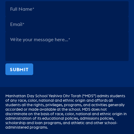
Full Name
Email
Write your message here...
SUBMIT
Manhattan Day School Yeshiva Ohr Torah (“MDS”) admits students
of any race, color, national and ethnic origin and affords all
students all the rights, privileges, programs, and activities generally
accorded or made available at the school. MDS does not
discriminate on the basis of race, color, national and ethnic origin in
administration of its educational policies, admissions policies,
scholarship and loan programs, and athletic and other school-
administered programs.