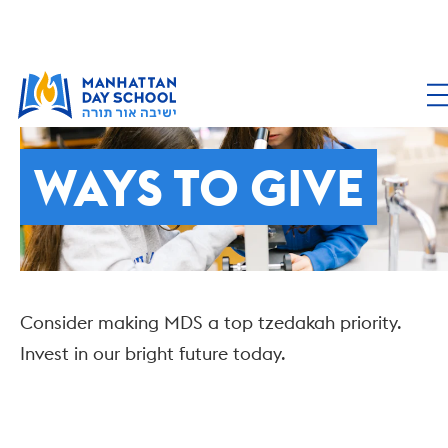
SUPPORTING MDS
WAYS TO GIVE
Consider making MDS a top tzedakah priority.
Invest in our bright future today.