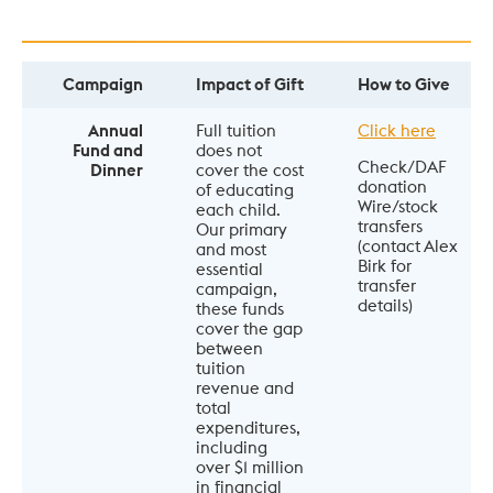
Campaign
Impact of Gift
How to Give
Annual
Full tuition 
Click here
Fund and
does not 
Check/DAF 
Dinner
cover the cost 
donation

of educating 
Wire/stock 
each child. 
transfers 
Our primary 
(contact Alex 
and most 
Birk for 
essential 
transfer 
campaign, 
details)
these funds 
cover the gap 
between 
tuition 
revenue and 
total 
expenditures, 
including 
over $1 million 
in financial 