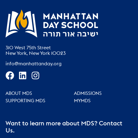
310 West 75th Street
New York, New York 10023
info@manhattanday.org
ABOUT MDS
ADMISSIONS
SUPPORTING MDS
MYMDS
Want to learn more about MDS? Contact
Us.