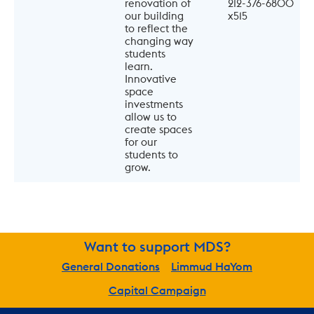
renovation of 
212-376-6800 
our building 
x515
to reflect the 
changing way 
students 
learn. 
Innovative 
space 
investments 
allow us to 
create spaces 
for our 
students to 
grow.
Want to support MDS?
General Donations
Limmud HaYom
Capital Campaign