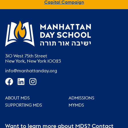
Capital Campaign
310 West 75th Street
New York, New York 10023
info@manhattanday.org
ABOUT MDS
ADMISSIONS
SUPPORTING MDS
MYMDS
Want to learn more about MDS? Contact