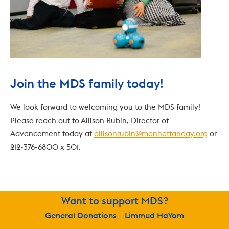
Join the MDS family today!
We look forward to welcoming you to the MDS family! 
Please reach out to Allison Rubin, Director of 
Advancement today at 
allisonrubin@manhattanday.org
 or 
212-376-6800 x 501.
Want to support MDS?
General Donations
Limmud HaYom