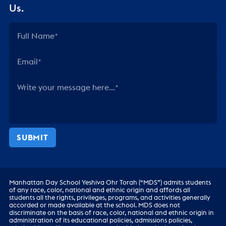
Us.
Full Name
Email
Write your message here...
SUBMIT
Manhattan Day School Yeshiva Ohr Torah (“MDS”) admits students
of any race, color, national and ethnic origin and affords all
students all the rights, privileges, programs, and activities generally
accorded or made available at the school. MDS does not
discriminate on the basis of race, color, national and ethnic origin in
administration of its educational policies, admissions policies,