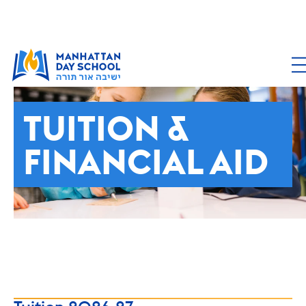
ADMISSIONS
TUITION &
FINANCIAL AID