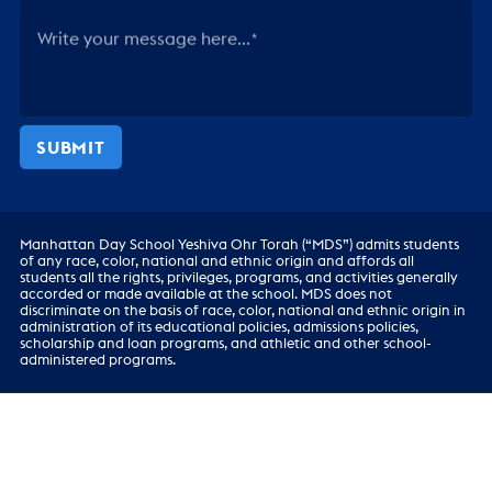
Write your message here...
SUBMIT
Manhattan Day School Yeshiva Ohr Torah (“MDS”) admits students
of any race, color, national and ethnic origin and affords all
students all the rights, privileges, programs, and activities generally
accorded or made available at the school. MDS does not
discriminate on the basis of race, color, national and ethnic origin in
administration of its educational policies, admissions policies,
scholarship and loan programs, and athletic and other school-
administered programs.