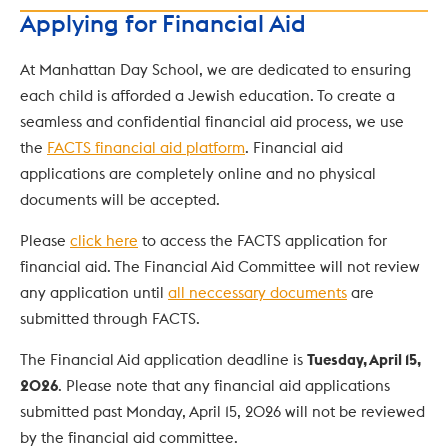
Applying for Financial Aid
At Manhattan Day School, we are dedicated to ensuring 
each child is afforded a Jewish education. To create a 
seamless and confidential financial aid process, we use 
the 
FACTS financial aid platform
. Financial aid 
applications are completely online and no physical 
documents will be accepted.
Please 
click here
 to access the FACTS application for 
financial aid. The Financial Aid Committee will not review 
any application until 
all neccessary documents
 are 
submitted through FACTS.
The Financial Aid application deadline is 
Tuesday, April 15, 
2026
. Please note that any financial aid applications 
submitted past Monday, April 15, 2026 will not be reviewed 
by the financial aid committee.