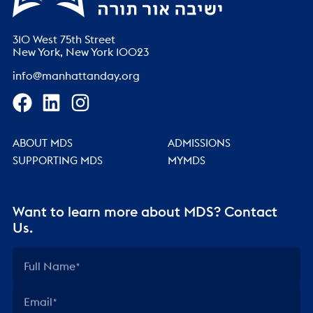
310 West 75th Street
New York, New York 10023
info@manhattanday.org
ABOUT MDS
ADMISSIONS
SUPPORTING MDS
MYMDS
Want to learn more about MDS? Contact
Us.
Full Name
Email