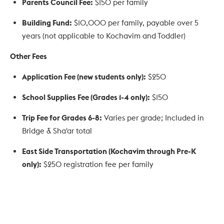
Parents Council Fee:
$150 per family
Building Fund:
$10,000 per family, payable over 5
years (not applicable to Kochavim and Toddler)
Other Fees
Application Fee (new students only):
$250
School Supplies Fee (Grades 1-4 only):
$150
Trip Fee for Grades 6-8:
Varies per grade; Included in
Bridge & Sha'ar total
East Side Transportation (Kochavim through Pre-K
only):
$250 registration fee per family