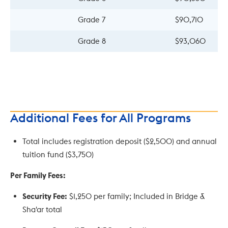
Grade 7
$90,710
Grade 8
$93,060
Additional Fees for All Programs
Total includes registration deposit ($2,500) and annual
tuition fund ($3,750)
Per Family Fees:
Security Fee:
$1,250 per family; Included in Bridge &
Sha'ar total