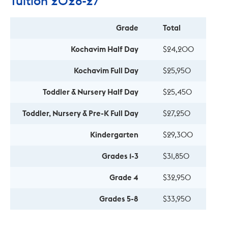
Tuition 2026-27
Grade
Total
Kochavim Half Day
$24,200
Kochavim Full Day
$25,950
Toddler & Nursery Half Day
$25,450
Toddler, Nursery & Pre-K Full Day
$27,250
Kindergarten
$29,300
Grades 1-3
$31,850
Grade 4
$32,950
Grades 5-8
$33,950