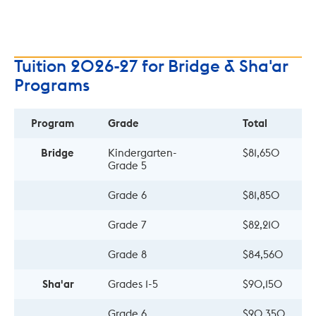
Tuition 2026-27 for Bridge & Sha'ar
Programs
Program
Grade
Total
Bridge
Kindergarten- 
$81,650
Grade 5
Grade 6
$81,850
Grade 7
$82,210
Grade 8
$84,560
Sha'ar
Grades 1-5
$90,150
Grade 6
$90,350