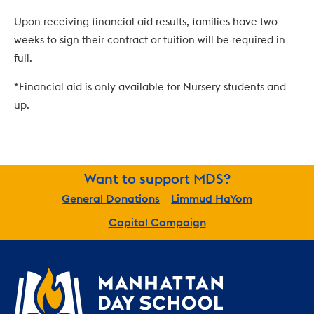
Upon receiving financial aid results, families have two 
weeks to sign their contract or tuition will be required in 
full.
*Financial aid is only available for Nursery students and 
up.
Want to support MDS?
General Donations
Limmud HaYom
Capital Campaign